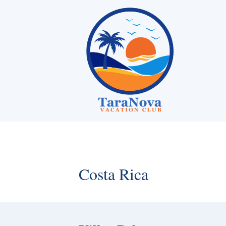
Skip
to
content
Costa Rica