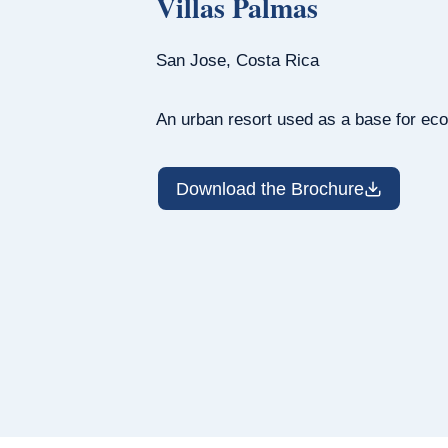
Villas Palmas
San Jose, Costa Rica
An urban resort used as a base for eco
Download the Brochure