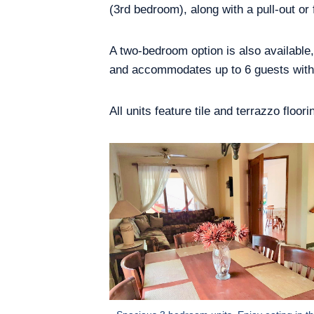
(3rd bedroom), along with a pull-out or 
A two-bedroom option is also available
and accommodates up to 6 guests with 
All units feature tile and terrazzo floo