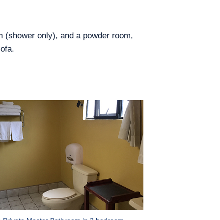
om (shower only), and a powder room,
ofa.