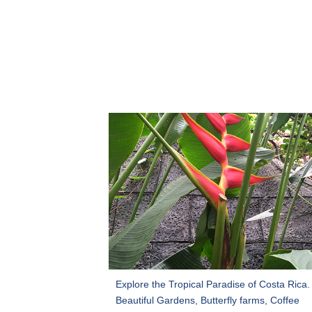
Explore the Tropical Paradise of Costa Rica.
Beautiful Gardens, Butterfly farms, Coffee