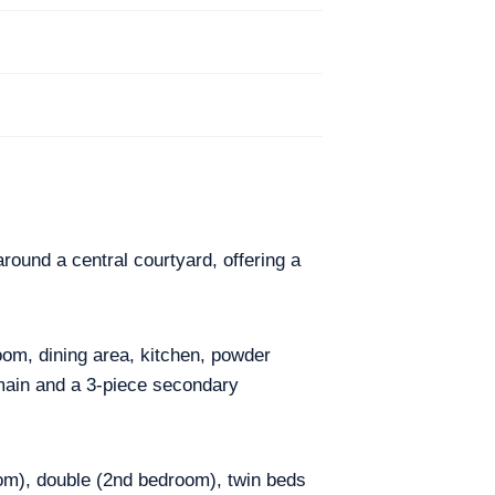
round a central courtyard, offering a
oom, dining area, kitchen, powder
main and a 3-piece secondary
om), double (2nd bedroom), twin beds