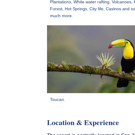
Plantations, White water rafting, Volcanoes, 
Forest, Hot Springs, City life, Casinos and s
much more.
Toucan.
Location & Experience