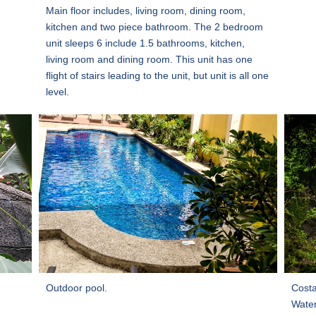
Main floor includes, living room, dining room,
kitchen and two piece bathroom. The 2 bedroom
unit sleeps 6 include 1.5 bathrooms, kitchen,
living room and dining room. This unit has one
flight of stairs leading to the unit, but unit is all one
level.
Outdoor pool.
Costa
Water