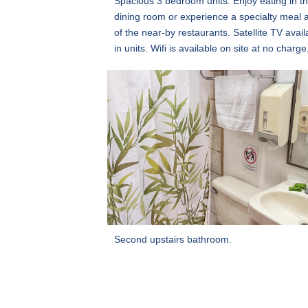
Spacious 3 bedroom units. Enjoy eating in t
dining room or experience a specialty meal 
of the near-by restaurants. Satellite TV avail
in units. Wifi is available on site at no charge
Second upstairs bathroom.