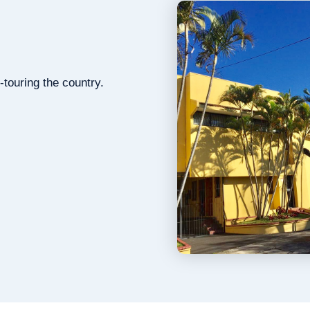
-touring the country.