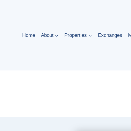
Home
About
Properties
Exchanges
M