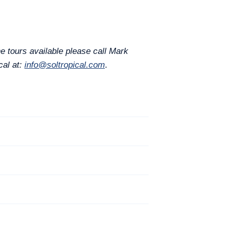
e tours available please call Mark
cal at:
info@soltropical.com
.