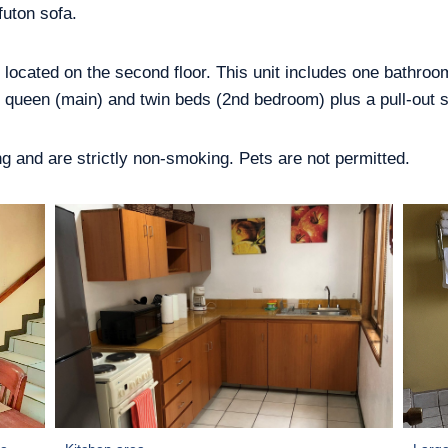
futon sofa.
, located on the second floor. This unit includes one bathro
queen (main) and twin beds (2nd bedroom) plus a pull-out s
ring and are strictly non-smoking. Pets are not permitted.