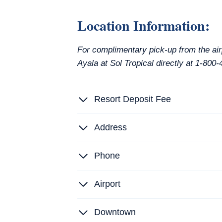
Location Information:
For complimentary pick-up from the air
Ayala at Sol Tropical directly at 1-80
Resort Deposit Fee
Address
Phone
Airport
Downtown