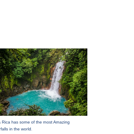
 Rica has some of the most Amazing
falls in the world.