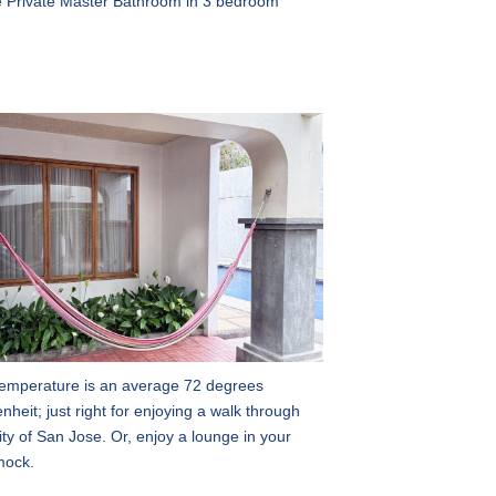
 Private Master Bathroom in 3 bedroom
emperature is an average 72 degrees
nheit; just right for enjoying a walk through
ity of San Jose. Or, enjoy a lounge in your
ock.