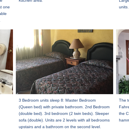
he
Kitchen area.
Large
at one
units.
able
.
3 Bedroom units sleep 8: Master Bedroom
The t
(Queen bed) with private bathroom. 2nd Bedroom
Fahre
(double bed). 3rd bedroom (2 twin beds). Sleeper
the C
sofa (double). Units are 2 levels with all bedrooms
hamm
upstairs and a bathroom on the second level.