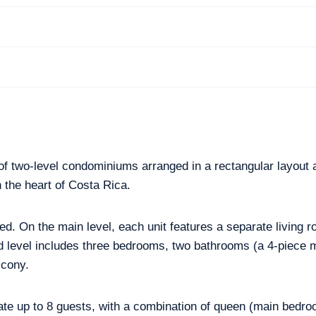
of two-level condominiums arranged in a rectangular layout a
 the heart of Costa Rica.
d. On the main level, each unit features a separate living r
 level includes three bedrooms, two bathrooms (a 4-piece 
lcony.
 up to 8 guests, with a combination of queen (main bedro