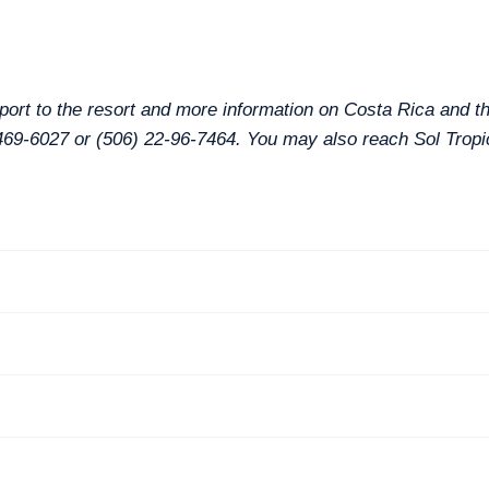
port to the resort and more information on Costa Rica and th
0-469-6027 or (506) 22-96-7464. You may also reach Sol Tropi