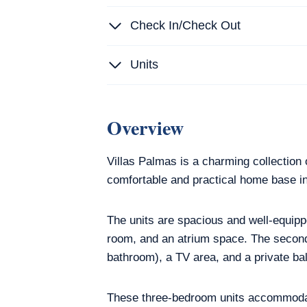
Check In/Check Out
Units
Overview
Villas Palmas is a charming collection 
comfortable and practical home base in
The units are spacious and well-equippe
room, and an atrium space. The second
bathroom), a TV area, and a private ba
These three-bedroom units accommodate