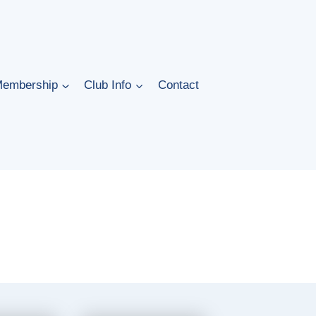
embership
Club Info
Contact