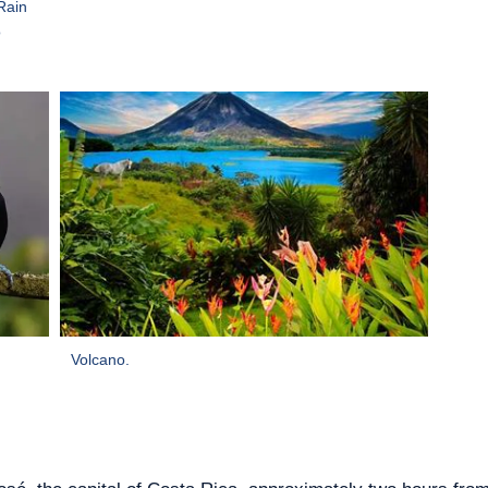
Rain
o
Volcano.